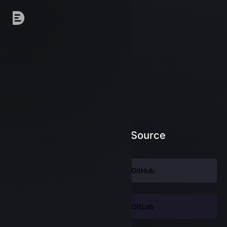
Log in to DeepSource
Continue with
GitHub
Continue with
GitLab