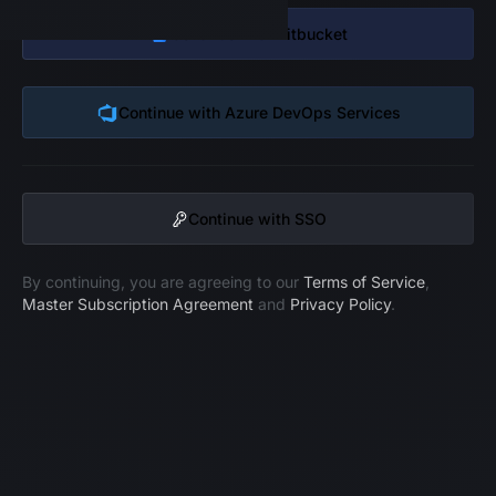
Continue with
Bitbucket
Continue with
Azure DevOps Services
Continue with SSO
By continuing, you are agreeing to our
Terms of Service
,
Master Subscription Agreement
and
Privacy Policy
.