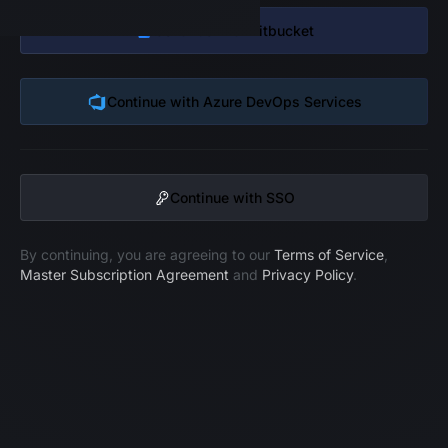
Continue with
Bitbucket
Continue with
Azure DevOps Services
Continue with SSO
By continuing, you are agreeing to our
Terms of Service
,
Master Subscription Agreement
and
Privacy Policy
.