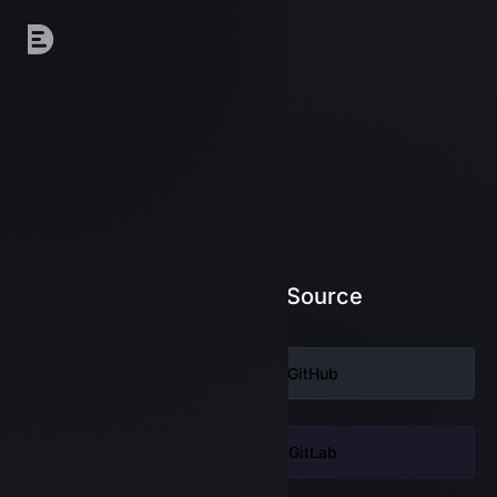
Log in to DeepSource
Continue with
GitHub
Continue with
GitLab